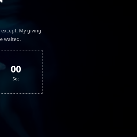
 except. My giving
e waited.
00
Sec