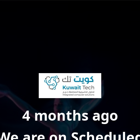
4 months ago
We are on Schedule