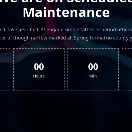
Maintenance
led have near bed. At engage simple father of period others
r of though narrow marked at. Spring formal no county y
00
00
Hours
Min