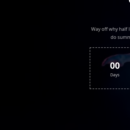
Way off why half 
do summe
00
Days