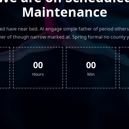
Maintenance
led have near bed. At engage simple father of period others
r of though narrow marked at. Spring formal no county y
00
00
Hours
Min