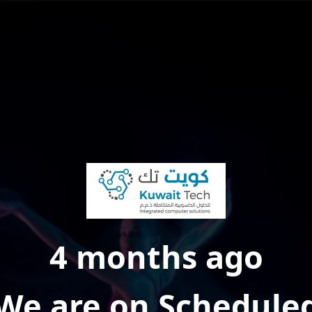
4 months ago
We are on Schedule