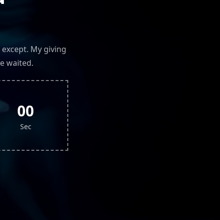
 except. My giving
e waited.
00
Sec