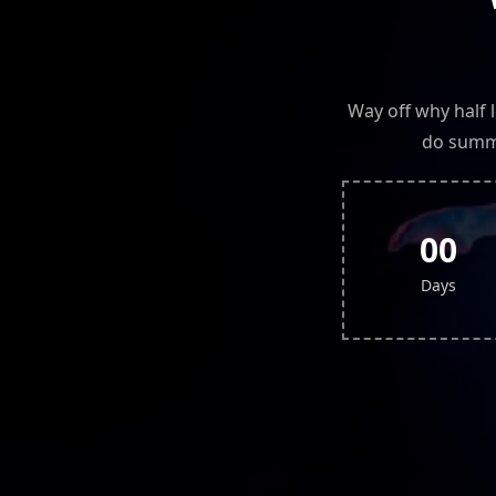
Way off why half 
do summe
00
Days